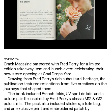
OVERVIEW
Crack Magazine partnered with Fred Perry for a limited
edition takeaway item and launch event celebrating their
new store opening at Coal Drops Yard.
Drawing from Fred Perry’s rich subcultural heritage, the
publication featured reflections from five creatives on the
journeys that shaped them.
The book included French folds, UV spot details, and a
colour palette inspired by Fred Perry’s classic M12 & G12
polo shirts. The pack also included stickers, a tote bag,
and an exclusive print and embroidered patch by