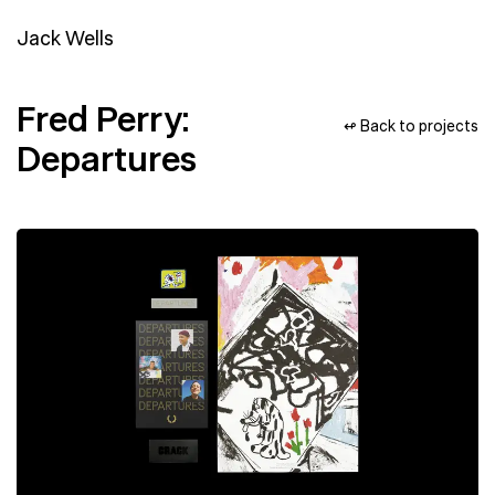
Jack Wells
Fred Perry:
↫ Back to projects
Departures